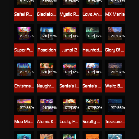
RTP
86%
RTP
80%
RTP
82%
RTP
89%
RTP
82%
Safari Rumble
Gladiator Royal
Mystic Rings
Love And Riches: Eldorado
MX Mania
RTP
95%
RTP
79%
RTP
80%
RTP
96%
RTP
84%
Super Fruit Blast
Poseidon
Jump! 2
Haunted Harbor
Glory Of Rome
RTP
95%
RTP
89%
RTP
82%
RTP
84%
RTP
94%
Christmas Gift Rush
Naughty Santa
Santa's Inn
Santa's Village
Waltz Beauty
RTP
86%
RTP
88%
RTP
95%
RTP
82%
RTP
86%
Moo Moo Cow
Atomic Kittens
Lucky Fortune Cat
Scruffy Scallywags
Treasure Diver