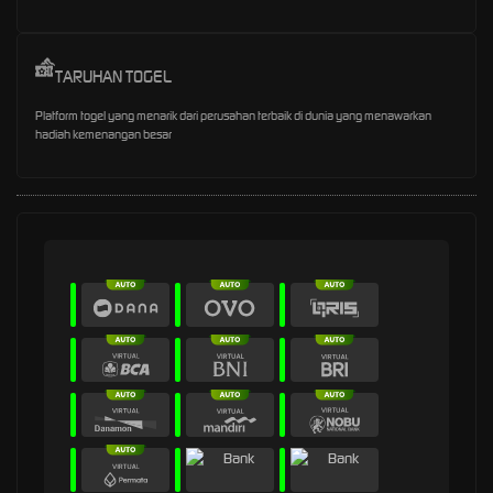
TARUHAN TOGEL
Platform togel yang menarik dari perusahan terbaik di dunia yang menawarkan
hadiah kemenangan besar