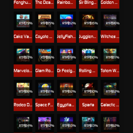
Fenghuang
The Dead Escape
Rainbowmania
Sir Blingalot
Golden Unicorn Deluxe
RTP
79%
RTP
85%
RTP
82%
RTP
95%
RTP
96%
Cake Valley
Coyote Crash
JellyFish Flow Ultra
Jugglenaut
Witches Tome
RTP
93%
RTP
86%
RTP
79%
RTP
90%
RTP
81%
Marvelous Furlongs
Glam Rock
Dr Feelgood
Rolling Roger
Totem Warrior
RTP
86%
RTP
91%
RTP
92%
RTP
90%
RTP
82%
Rodeo Drive
Space Fortune
Egyptian Dreams Deluxe
Sparta
Galactic Cash
RTP
84%
RTP
82%
RTP
93%
RTP
83%
RTP
92%