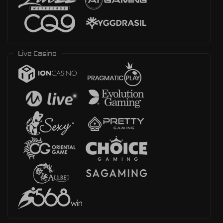
Live Casino