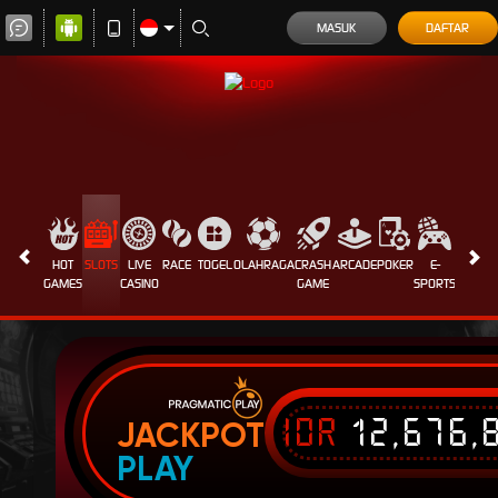
MASUK
DAFTAR
HOT
SLOTS
LIVE
RACE
TOGEL
OLAHRAGA
CRASH
ARCADE
POKER
E-
SABUN
GAMES
CASINO
GAME
SPORTS
AYAM
IDR
12,676,
JACKPOT
PLAY