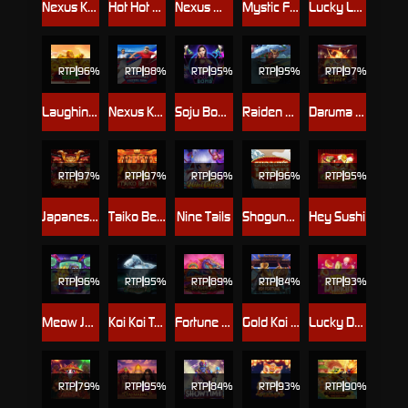
Nexus Koi Gate
Hot Hot Nexus
Nexus Wealth Inn
Mystic Fortune Nexus
Lucky Lucky Nexus
RTP
96%
RTP
98%
RTP
95%
RTP
95%
RTP
97%
Laughing Buddha Nexus
Nexus Knockout Football Rush
Soju Bomb
Raiden Shogun
Daruma Impact
RTP
97%
RTP
97%
RTP
96%
RTP
96%
RTP
95%
Japanese Mask
Taiko Beats
Nine Tails
Shoguns Land
Hey Sushi
RTP
96%
RTP
95%
RTP
89%
RTP
84%
RTP
93%
Meow Janken
Koi Koi Treasure
Fortune Dragon Joy
Gold Koi Fortune
Lucky Durian
RTP
79%
RTP
95%
RTP
84%
RTP
93%
RTP
90%