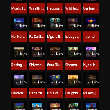
Mystic Fortune Deluxe
Wealth Inn
Happiest Christmas Tree
Wild Trucks
Lantern Luck
RTP
93%
RTP
92%
RTP
85%
RTP
79%
RTP
83%
Hot Hot Halloween
Fa Cai Shen
Mystic Shaman
Isibaya Queens
Jump!
RTP
84%
RTP
91%
RTP
93%
RTP
95%
RTP
90%
Racing Royalty
Shivering Strings
Four Divine Beasts
Shamrock Quest
Hyper Hues
RTP
90%
RTP
94%
RTP
94%
RTP
88%
RTP
94%
Carnival Cove
Baba Yaga
Hot Hot Fruit
Laughing Buddha
Mummy Hunter