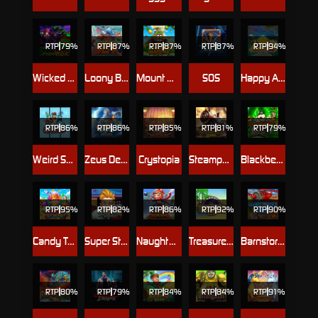
RTP
79%
RTP
87%
RTP
87%
RTP
87%
RTP
94%
Wicked Witch
Loony Blox
Mount Mazuma
SOS
Happy Ape
RTP
86%
RTP
86%
RTP
85%
RTP
81%
RTP
79%
Weird Science
Zeus Deluxe
Crystopia
Steampunk Plinko
Blackbeards Bounty
RTP
95%
RTP
82%
RTP
86%
RTP
92%
RTP
90%
Candy Tower
Super Strike
Naughty Wukong
Treasure Tomb
Barnstormer Bucks
RTP
80%
RTP
79%
RTP
84%
RTP
84%
RTP
91%