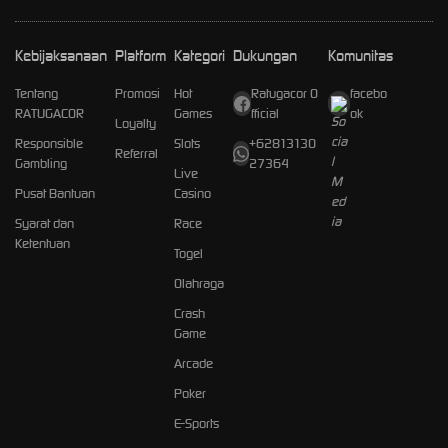
Kebijaksanaan
Platform
Kategori
Dukungan
Komunitas
Tentang
Promosi
Hot
Ratugacor O
facebo
RATUGACOR
Games
fficial
ok
Loyalty
Responsible
Slots
+62813130
Referral
Gambling
27364
Live
Pusat Bantuan
Casino
Syarat dan
Race
Ketentuan
Togel
Olahraga
Crash
Game
Arcade
Poker
E-Sports