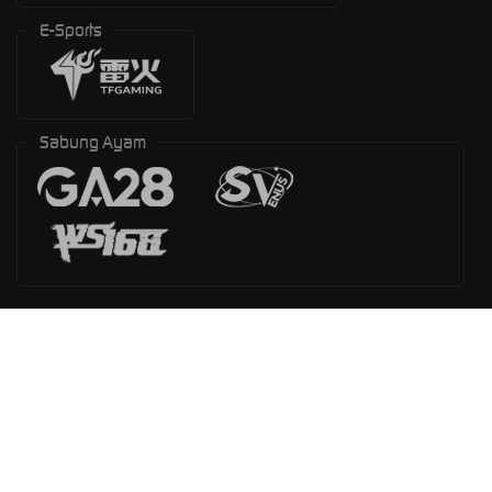
E-Sports
Sabung Ayam