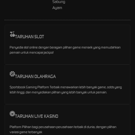
Sabung
Ayam
TARUHAN SLOT
Penyedia slot online dengan beragam pilihan game menarik yang memudahkan
pemain untuk mencapai jackpot
TARUHAN OLAHRAGA
Sportsbook Gaming Platform Terbaik menawarkan lebih banyak game, odds yang
lebih tinggi, dan menyediakan pilihan yang lebih banyak untuk pemain.
TARUHAN LIVE KASINO
Platform Pilihan bagi perusahaan-perusahaan terbaik di dunia, dengan pilihan
variasi game terbanyak