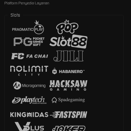
Platform Penyedia Layanan
Slots