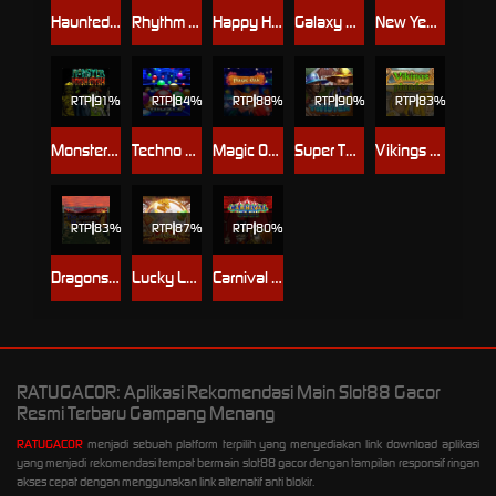
Haunted House
Rhythm Nights
Happy Hatchlings
Galaxy Babies
New Years Bash
RTP
91%
RTP
84%
RTP
88%
RTP
90%
RTP
83%
Monster Mash Cash
Techno Tumble
Magic Oak
Super Twister
Vikings Plunder
RTP
83%
RTP
87%
RTP
80%
Dragons Realm
Lucky Lucky
Carnival Cash
RATUGACOR: Aplikasi Rekomendasi Main Slot88 Gacor
Resmi Terbaru Gampang Menang
RATUGACOR
menjadi sebuah platform terpilih yang menyediakan link download aplikasi
yang menjadi rekomendasi tempat bermain slot88 gacor dengan tampilan responsif ringan
akses cepat dengan menggunakan link alternatif anti blokir.