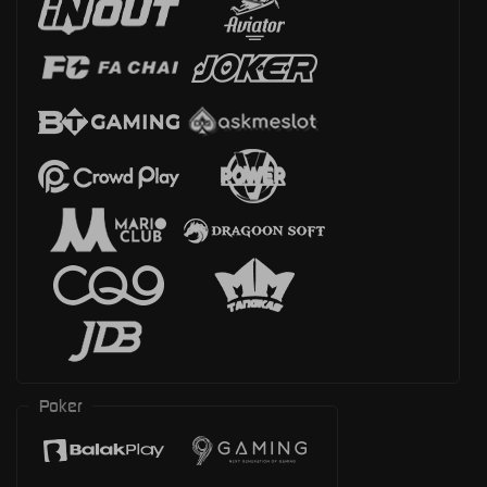
Poker