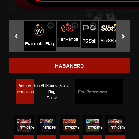
i
i
i
i
i
Facha
Fat Panda
Slot88 x PP
PG Soft
Pragmatic Play
HABANERO
Semua
Top 20
Bonus
Slots
permainan
Buy
Game
RTP
98%
RTP
95%
RTP
97%
RTP
95%
RTP
98%