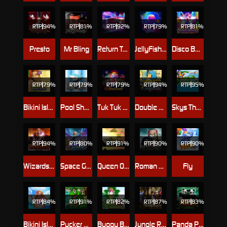
RTP
94%
RTP
81%
RTP
92%
RTP
79%
RTP
81%
Presto
Mr Bling
Return To The Feature
JellyFish Flow
Disco Beats
RTP
79%
RTP
79%
RTP
79%
RTP
94%
RTP
95%
Bikini Island
Pool Shark
Tuk Tuk Thailand
Double O Dollars
Skys The Limit
RTP
94%
RTP
80%
RTP
91%
RTP
90%
RTP
90%
Wizards Want War!
Space Goonz
Queen Of Queens
Roman Empire
Fly
RTP
84%
RTP
91%
RTP
82%
RTP
87%
RTP
83%
Bikini Island Deluxe
Pucker Up Prince
Buggy Bonus
Jungle Rumble
Panda Panda