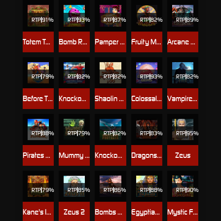
RTP
91%
RTP
93%
RTP
87%
RTP
82%
RTP
89%
Totem Towers
Bomb Runner
Pamper Me
Fruity Mayan
Arcane Elements
RTP
79%
RTP
82%
RTP
82%
RTP
93%
RTP
82%
Before Time Runs Out
Knockout Football Rush
Shaolin Fortunes 100
Colossal Gems
Vampire's Fate
RTP
88%
RTP
79%
RTP
82%
RTP
83%
RTP
95%
Pirates Plunder
Mummy Money
Knockout Football
Dragons Throne
Zeus
RTP
79%
RTP
85%
RTP
86%
RTP
88%
RTP
90%
Kane's Inferno
Zeus 2
Bombs Away
Egyptian Dreams
Mystic Fortune