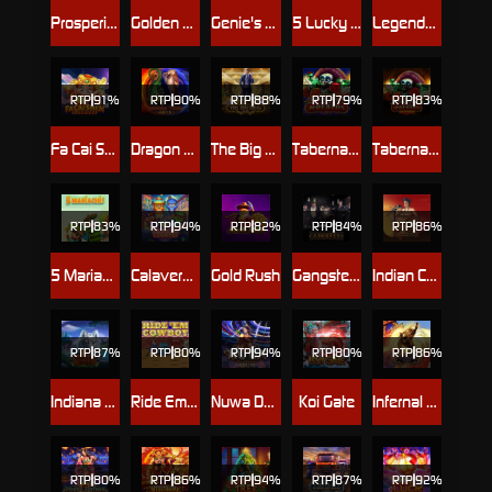
Prosperity Horse
Golden Taj Mahal
Genie's Showtime
5 Lucky Lions
Legendary Beasts
RTP
91%
RTP
90%
RTP
88%
RTP
79%
RTP
83%
Fa Cai Shen Deluxe
Dragon Tiger Gate
The Big Deal Deluxe
Taberna De Los Muertos
Taberna De Los Muertos Ultra
RTP
83%
RTP
94%
RTP
82%
RTP
84%
RTP
86%
5 Mariachis
Calaveras Explosivas
Gold Rush
Gangsters
Indian Cash Catcher
RTP
87%
RTP
80%
RTP
94%
RTP
80%
RTP
86%
Indiana Wolf
Ride Em Cowboy
Nuwa Deluxe
Koi Gate
Infernal Fury
RTP
80%
RTP
86%
RTP
94%
RTP
87%
RTP
92%