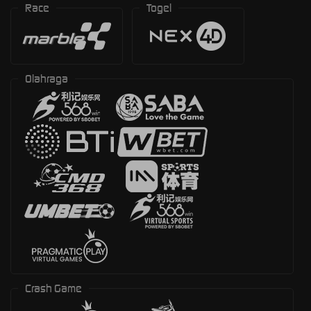
Race
Togel
Olahraga
Crash Game