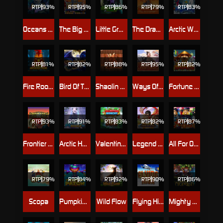
RTP
93%
RTP
95%
RTP
86%
RTP
79%
RTP
83%
Oceans Call
The Big Deal
Little Green Money
The Dragon Castle
Arctic Wonders
RTP
81%
RTP
82%
RTP
88%
RTP
95%
RTP
82%
Fire Rooster
Bird Of Thunder
Shaolin Fortunes
Ways Of Fortune
Fortune Dogs
RTP
93%
RTP
91%
RTP
83%
RTP
82%
RTP
87%
Frontier Fortunes
Arctic Hunt
Valentine Monchy
Legend Of Nezha
All For One
RTP
79%
RTP
84%
RTP
92%
RTP
90%
RTP
86%
Scopa
Pumpkin Patch
Wild Flow
Flying High
Mighty Medusa