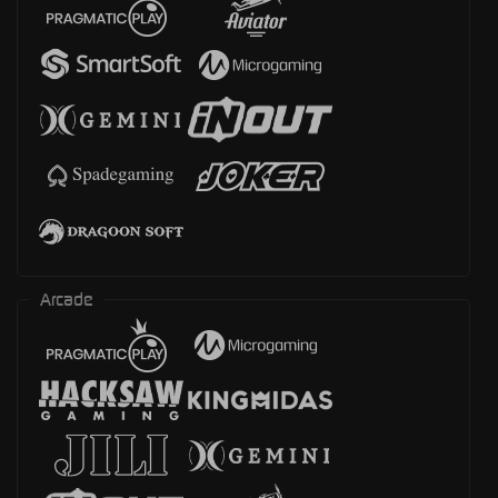
Arcade