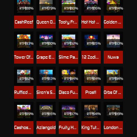
RTP
88%
RTP
79%
RTP
80%
RTP
86%
RTP
84%
CashReef
Queen Of Queens 2
Tooty Fruity Fruits
Hot Hot Summer
Golden Unicorn
RTP
93%
RTP
80%
RTP
92%
RTP
85%
RTP
93%
Tower Of Pizza
Grape Escape
Slime Party
12 Zodiacs
Nuwa
RTP
82%
RTP
83%
RTP
84%
RTP
84%
RTP
94%
Ruffled Up
Siren's Spell
Disco Funk
Prost!
Orbs Of Atlantis
RTP
89%
RTP
85%
RTP
97%
RTP
94%
RTP
89%
Cashosaurus
Azlangold
Fruity Halloween
King Tuts Tomb
London Hunter