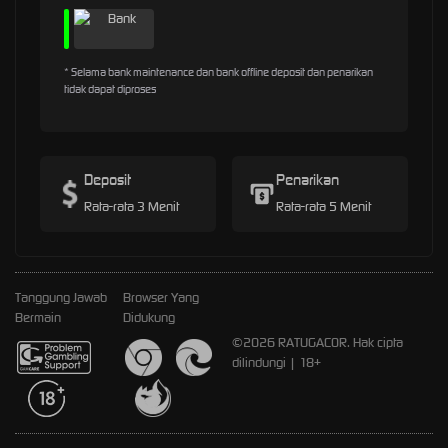
* Selama bank maintenance dan bank offline deposit dan penarikan
tidak dapat diproses
Deposit
Penarikan
Rata-rata 3 Menit
Rata-rata 5 Menit
Tanggung Jawab
Browser Yang
Bermain
Didukung
©2026 RATUGACOR. Hak cipta
dilindungi | 18+